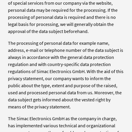
of special services from our company via the website,
personal data may be required for the processing. If the
processing of personal data is required and there is no
legal basis for processing, we will generally obtain the
approval of the data subject beforehand.
The processing of personal data for example name,
address, e-mail or telephone number of the data subject is
always in accordance with the general data protection
regulation and with country-specific data protection
regulations of Simac Electronics GmbH. With the aid of this
privacy statement, our company wants to inform the
public about the type, extent and purpose of the raised,
used and processed personal data from us. Moreover, the
data subject gets informed about the vested right by
means of the privacy statement.
The Simac Electronics GmbH as the company in charge,
has implemented various technical and organizational