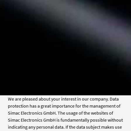
We are pleased about your interest in our company. Data
protection has a great importance for the management of
Simac Electronics GmbH. The usage of the websites of
Simac Electronics GmbH is fundamentally possible without
indicating any personal data. If the data subject makes use