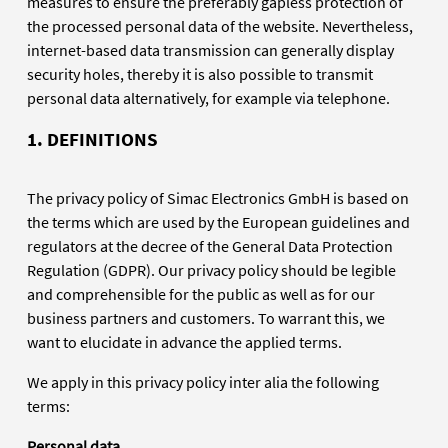
measures to ensure the preferably gapless protection of
the processed personal data of the website. Nevertheless,
internet-based data transmission can generally display
security holes, thereby it is also possible to transmit
personal data alternatively, for example via telephone.
1. DEFINITIONS
The privacy policy of Simac Electronics GmbH is based on
the terms which are used by the European guidelines and
regulators at the decree of the General Data Protection
Regulation (GDPR). Our privacy policy should be legible
and comprehensible for the public as well as for our
business partners and customers. To warrant this, we
want to elucidate in advance the applied terms.
We apply in this privacy policy inter alia the following
terms:
Personal data