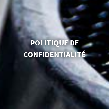
POLITIQUE DE
CONFIDENTIALITÉ