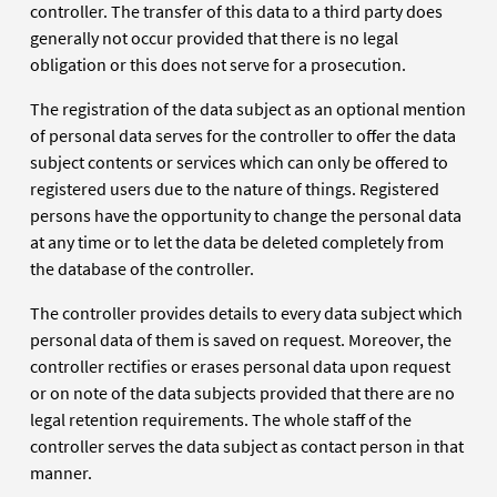
controller. The transfer of this data to a third party does
generally not occur provided that there is no legal
obligation or this does not serve for a prosecution.
The registration of the data subject as an optional mention
of personal data serves for the controller to offer the data
subject contents or services which can only be offered to
registered users due to the nature of things. Registered
persons have the opportunity to change the personal data
at any time or to let the data be deleted completely from
the database of the controller.
The controller provides details to every data subject which
personal data of them is saved on request. Moreover, the
controller rectifies or erases personal data upon request
or on note of the data subjects provided that there are no
legal retention requirements. The whole staff of the
controller serves the data subject as contact person in that
manner.