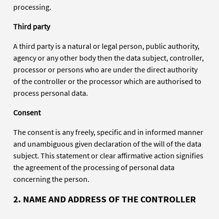
processing.
Third party
A third party is a natural or legal person, public authority,
agency or any other body then the data subject, controller,
processor or persons who are under the direct authority
of the controller or the processor which are authorised to
process personal data.
Consent
The consent is any freely, specific and in informed manner
and unambiguous given declaration of the will of the data
subject. This statement or clear affirmative action signifies
the agreement of the processing of personal data
concerning the person.
2. NAME AND ADDRESS OF THE CONTROLLER