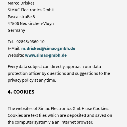
Marco Driskes
SIMAC Electronics GmbH
Pascalstraße 8
47506 Neukirchen-Vluyn
Germany
Tel.: 02845/9360-10
E-Mail:
m.driskes@simac-gmbh.de
Website:
www.simac-gmbh.de
Every data subject can directly approach our data
protection officer by questions and suggestions to the
privacy policy at any time.
4. COOKIES
The websites of Simac Electronics GmbH use Cookies.
Cookies are text files which are deposited and saved on
the computer system via an internet browser.