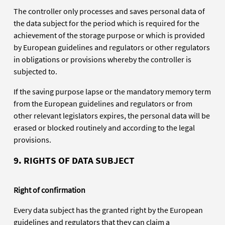
The controller only processes and saves personal data of
the data subject for the period which is required for the
achievement of the storage purpose or which is provided
by European guidelines and regulators or other regulators
in obligations or provisions whereby the controller is
subjected to.
If the saving purpose lapse or the mandatory memory term
from the European guidelines and regulators or from
other relevant legislators expires, the personal data will be
erased or blocked routinely and according to the legal
provisions.
9. RIGHTS OF DATA SUBJECT
Right of confirmation
Every data subject has the granted right by the European
guidelines and regulators that they can claim a