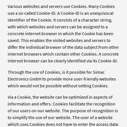
Various websites and servers use Cookies. Many Cookies
use a so-called Cookie-ID. A Cookie-ID is an unequivocal
identifier of the Cookie. It consists of a character string,
with which websites and servers can be assigned to a
concrete internet browser in which the Cookie has been
saved. This enables the visited websites and servers to
differ the individual browser of the data subject from other
internet browsers which contain other Cookies. A concrete
internet browser can be clearly identified via its Cookie-ID.
Through the use of Cookies, is it possible for Simac
Electronics GmbH to provide more user-friendly websites
which would not be possible without setting Cookies.
Via a Cookie, the website can be optimized in aspects of
information and offers. Cookies facilitate the recognition
of our users on our website. The purpose of recognition is
to simplify the use of our website. The user of a website
which uses Cookies does not have to enter the access data