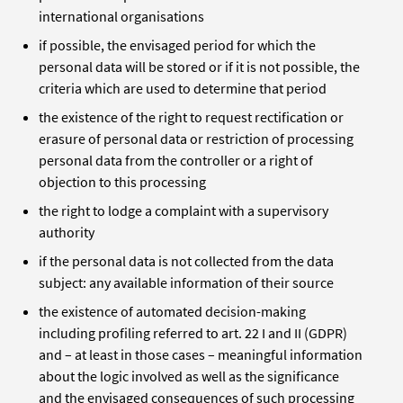
international organisations
if possible, the envisaged period for which the
personal data will be stored or if it is not possible, the
criteria which are used to determine that period
the existence of the right to request rectification or
erasure of personal data or restriction of processing
personal data from the controller or a right of
objection to this processing
the right to lodge a complaint with a supervisory
authority
if the personal data is not collected from the data
subject: any available information of their source
the existence of automated decision-making
including profiling referred to art. 22 I and II (GDPR)
and – at least in those cases – meaningful information
about the logic involved as well as the significance
and the envisaged consequences of such processing