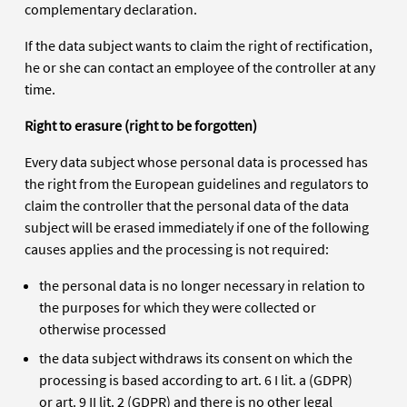
complementary declaration.
If the data subject wants to claim the right of rectification,
he or she can contact an employee of the controller at any
time.
Right to erasure (right to be forgotten)
Every data subject whose personal data is processed has
the right from the European guidelines and regulators to
claim the controller that the personal data of the data
subject will be erased immediately if one of the following
causes applies and the processing is not required:
the personal data is no longer necessary in relation to
the purposes for which they were collected or
otherwise processed
the data subject withdraws its consent on which the
processing is based according to art. 6 I lit. a (GDPR)
or art. 9 II lit. 2 (GDPR) and there is no other legal