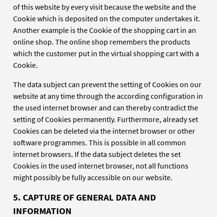
of this website by every visit because the website and the
Cookie which is deposited on the computer undertakes it.
Another example is the Cookie of the shopping cart in an
online shop. The online shop remembers the products
which the customer put in the virtual shopping cart with a
Cookie.
The data subject can prevent the setting of Cookies on our
website at any time through the according configuration in
the used internet browser and can thereby contradict the
setting of Cookies permanently. Furthermore, already set
Cookies can be deleted via the internet browser or other
software programmes. This is possible in all common
internet browsers. If the data subject deletes the set
Cookies in the used internet browser, not all functions
might possibly be fully accessible on our website.
5. CAPTURE OF GENERAL DATA AND
INFORMATION