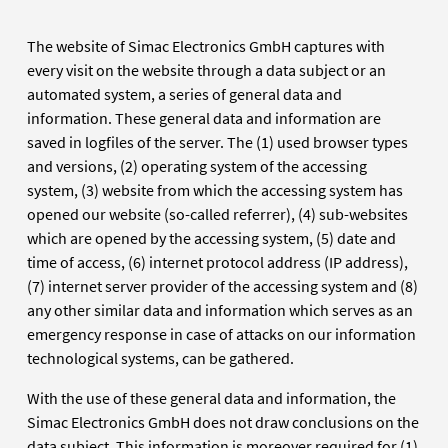
The website of Simac Electronics GmbH captures with
every visit on the website through a data subject or an
automated system, a series of general data and
information. These general data and information are
saved in logfiles of the server. The (1) used browser types
and versions, (2) operating system of the accessing
system, (3) website from which the accessing system has
opened our website (so-called referrer), (4) sub-websites
which are opened by the accessing system, (5) date and
time of access, (6) internet protocol address (IP address),
(7) internet server provider of the accessing system and (8)
any other similar data and information which serves as an
emergency response in case of attacks on our information
technological systems, can be gathered.
With the use of these general data and information, the
Simac Electronics GmbH does not draw conclusions on the
data subject. This information is moreover required for (1)