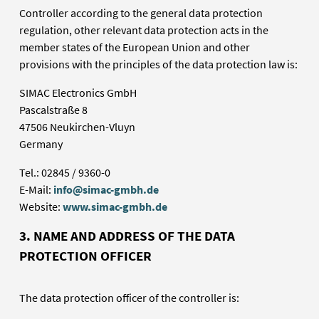
Controller according to the general data protection
regulation, other relevant data protection acts in the
member states of the European Union and other
provisions with the principles of the data protection law is:
SIMAC Electronics GmbH
Pascalstraße 8
47506 Neukirchen-Vluyn
Germany
Tel.: 02845 / 9360-0
E-Mail:
info@simac-gmbh.de
Website:
www.simac-gmbh.de
3. NAME AND ADDRESS OF THE DATA
PROTECTION OFFICER
The data protection officer of the controller is: