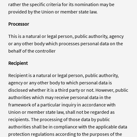
rather the specific criteria for its nomination may be
provided by the Union or member state law.
Processor
This is a natural or legal person, public authority, agency
or any other body which processes personal data on the
behalf of the controller
Recipient
Recipient is a natural or legal person, public authority,
agency or any other body to which personal data is
disclosed whether it is a third party or not. However, public
authorities which may receive personal data in the
framework of a particular inquiry in accordance with
Union or member state law, shall not be regarded as
recipients. The processing of those data by public
authorities shall be in compliance with the applicable data
protection regulations according to the purposes of the