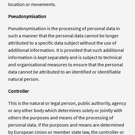
location or movements.
Pseudonymisation
Pseudonymisation is the processing of personal data in
such a manner that the personal data cannot be longer
attributed to a specific data subject without the use of
additional information. It is provided that such additional
information is kept separately and is subject to technical
and organisational measures to ensure that the personal
data cannot be attributed to an identified or identifiable
natural person.
Controller
This is the natural or legal person, public authority, agency
or any other body which determines solely or jointly with
others the purposes and means of the processing of
personal data. If the purposes and means are determined
by European Union or member state law, the controller or