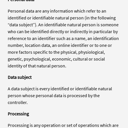
Personal data are any information which refer to an
identified or identifiable natural person (in the following
“data subject”). An identifiable natural person is someone
who can be identified directly or indirectly in particular by
reference to an identifier such as a name, an identification
number, location data, an online identifier or to one or
more factors specific to the physical, physiological,
genetic, psychological, economic, cultural or social
identity of that natural person.
Data subject
A data subject is every identified or identifiable natural
person whose personal data is processed by the
controller.
Processing
Processing is any operation or set of operations which are