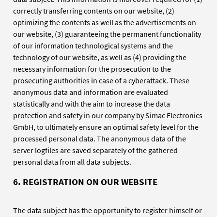
correctly transferring contents on our website, (2)
optimizing the contents as well as the advertisements on
our website, (3) guaranteeing the permanent functionality
of our information technological systems and the
technology of our website, as well as (4) providing the
necessary information for the prosecution to the
prosecuting authorities in case of a cyberattack. These
anonymous data and information are evaluated
statistically and with the aim to increase the data
protection and safety in our company by Simac Electronics
GmbH, to ultimately ensure an optimal safety level for the
processed personal data. The anonymous data of the
server logfiles are saved separately of the gathered
personal data from all data subjects.
6. REGISTRATION ON OUR WEBSITE
The data subject has the opportunity to register himself or