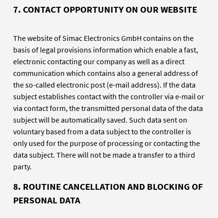
7.
CONTACT OPPORTUNITY ON OUR WEBSITE
The website of Simac Electronics GmbH contains on the
basis of legal provisions information which enable a fast,
electronic contacting our company as well as a direct
communication which contains also a general address of
the so-called electronic post (e-mail address). If the data
subject establishes contact with the controller via e-mail or
via contact form, the transmitted personal data of the data
subject will be automatically saved. Such data sent on
voluntary based from a data subject to the controller is
only used for the purpose of processing or contacting the
data subject. There will not be made a transfer to a third
party.
8. ROUTINE CANCELLATION AND BLOCKING OF
PERSONAL DATA