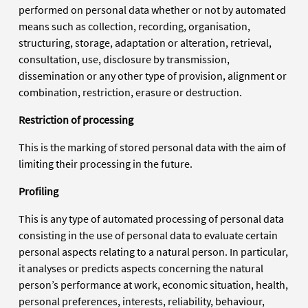
performed on personal data whether or not by automated
means such as collection, recording, organisation,
structuring, storage, adaptation or alteration, retrieval,
consultation, use, disclosure by transmission,
dissemination or any other type of provision, alignment or
combination, restriction, erasure or destruction.
Restriction of processing
This is the marking of stored personal data with the aim of
limiting their processing in the future.
Profiling
This is any type of automated processing of personal data
consisting in the use of personal data to evaluate certain
personal aspects relating to a natural person. In particular,
it analyses or predicts aspects concerning the natural
person’s performance at work, economic situation, health,
personal preferences, interests, reliability, behaviour,