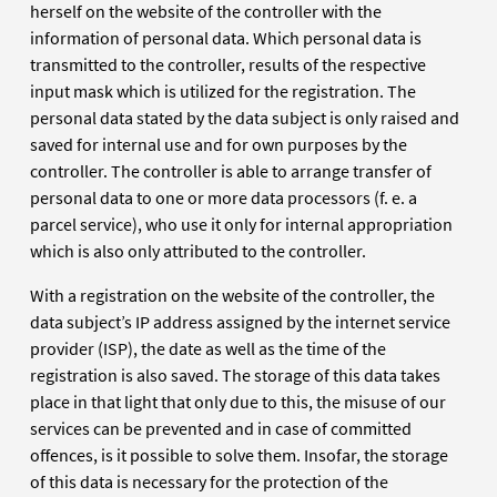
herself on the website of the controller with the
information of personal data. Which personal data is
transmitted to the controller, results of the respective
input mask which is utilized for the registration. The
personal data stated by the data subject is only raised and
saved for internal use and for own purposes by the
controller. The controller is able to arrange transfer of
personal data to one or more data processors (f. e. a
parcel service), who use it only for internal appropriation
which is also only attributed to the controller.
With a registration on the website of the controller, the
data subject’s IP address assigned by the internet service
provider (ISP), the date as well as the time of the
registration is also saved. The storage of this data takes
place in that light that only due to this, the misuse of our
services can be prevented and in case of committed
offences, is it possible to solve them. Insofar, the storage
of this data is necessary for the protection of the