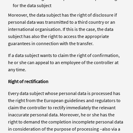
for the data subject
Moreover, the data subject has the right of disclosure if
personal data was transmitted to a third country or an
international organisation. If this is the case, the data
subject has also the right to access the appropriate
guarantees in connection with the transfer.
If a data subject wants to claim the right of confirmation,
he or she can appeal to an employee of the controller at
any time.
Right of rectification
Every data subject whose personal data is processed has
the right from the European guidelines and regulators to
claim the controller to rectify immediately the relevant
inaccurate personal data. Moreover, he or she has the
right to demand the completion incomplete personal data
in consideration of the purpose of processing –also via a