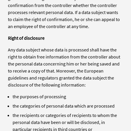
confirmation from the controller whether the controller
processes relevant personal data. If a data subject wants
to claim the right of confirmation, he or she can appeal to
an employee of the controller at any time.
Right of disclosure
Any data subject whose data is processed shall have the
right to obtain free information from the controller about
the personal data concerning him or her being saved and
to receive a copy of that. Moreover, the European
guidelines and regulators granted the data subject the
disclosure of the following information:
the purposes of processing
the categories of personal data which are processed
the recipients or categories of recipients to whom the
personal data have been or will be disclosed, in
particular recipients in third countries or