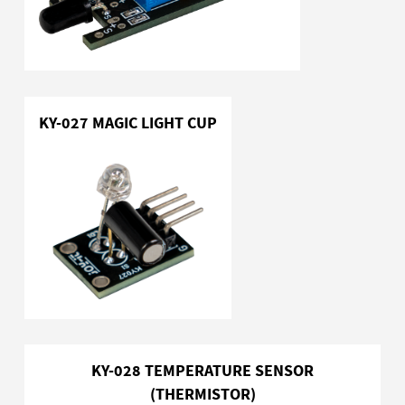
KY-027 MAGIC LIGHT CUP
KY-028 TEMPERATURE SENSOR
(THERMISTOR)