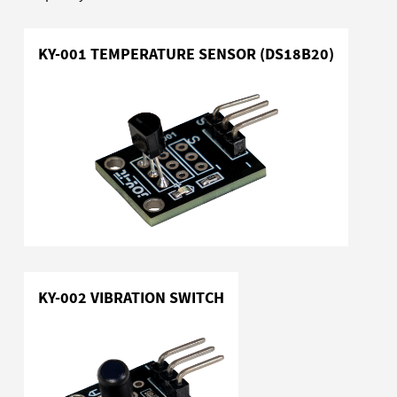
KY-001 TEMPERATURE SENSOR (DS18B20)
KY-002 VIBRATION SWITCH