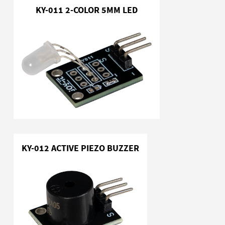
KY-011 2-COLOR 5MM LED
KY-012 ACTIVE PIEZO BUZZER