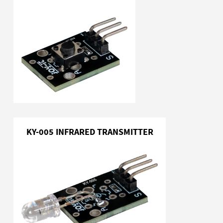
KY-005 INFRARED TRANSMITTER