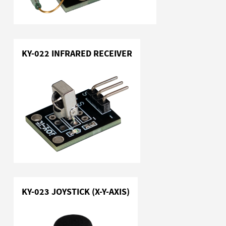
KY-022 INFRARED RECEIVER
KY-023 JOYSTICK (X-Y-AXIS)