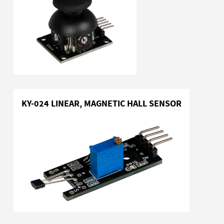
KY-024 LINEAR, MAGNETIC HALL SENSOR