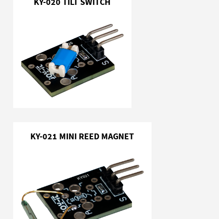
KY-020 TILT SWITCH
KY-021 MINI REED MAGNET