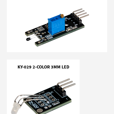
KY-029 2-COLOR 3MM LED