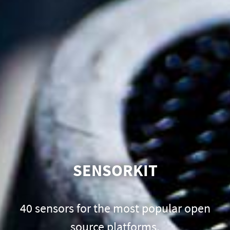
SENSORKIT
40 sensors for the most popular open
source platforms.