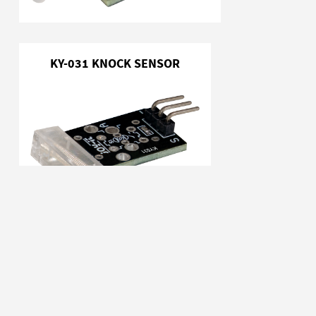
KY-031 KNOCK SENSOR
KY-032 OBSTACLE DETECTOR