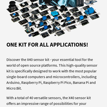
ONE KIT FOR ALL APPLICATIONS!
Discover the X40 sensor kit - your essential tool for the
world of open source platforms. This high-quality sensor
kit is specifically designed to work with the most popular
single-board computers and microcontrollers, including
Arduino, Raspberry Pi, Raspberry Pi Pico, Banana Pi and
Micro:Bit.
With a total of 40 versatile sensors, the X40 sensor kit
offers an impressive range of possibilities for your