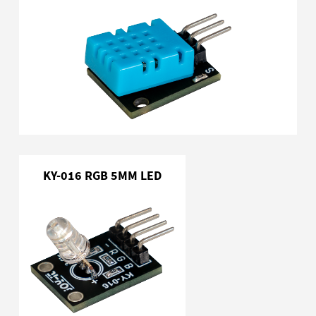
KY-016 RGB 5MM LED