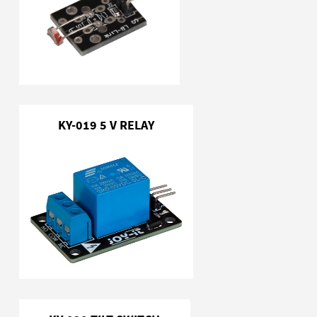
KY-019 5 V RELAY