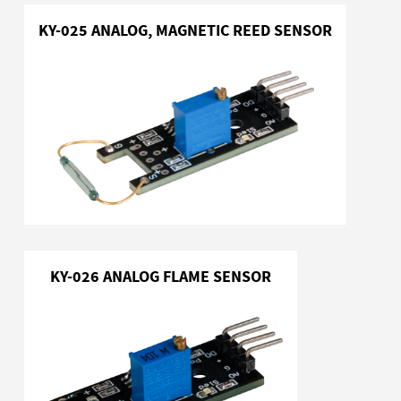
KY-025 ANALOG, MAGNETIC REED SENSOR
KY-026 ANALOG FLAME SENSOR