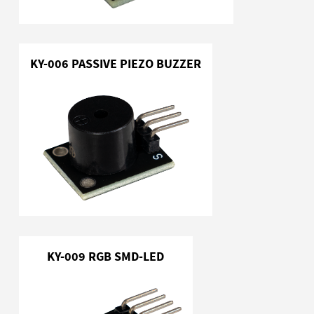
KY-006 PASSIVE PIEZO BUZZER
KY-009 RGB SMD-LED