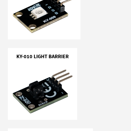
KY-010 LIGHT BARRIER