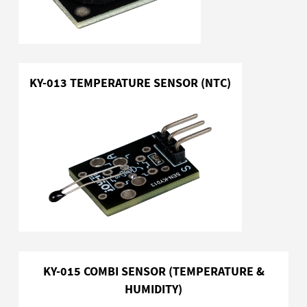
KY-013 TEMPERATURE SENSOR (NTC)
KY-015 COMBI SENSOR (TEMPERATURE &
HUMIDITY)