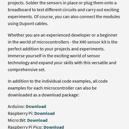
projects. Solder the sensors in place or plug them onto a
breadboard to test different circuits and carry out exciting
experiments. Of course, you can also connect the modules
using Dupont cables.
Whether you are an experienced developer or a beginner
in the world of microcontrollers - the X40 sensor kit is the
perfect addition to your projects and experiments.
Immerse yourself in the exciting world of sensor
technology and expand your skills with this versatile and
comprehensive set.
In addition to the individual code examples, all code
examples for each microcontroller can also be
downloaded as a download package:
Arduino:
Download
Raspberry Pi:
Download
Micro:Bit:
Download
Raspberry Pi Pico:
Download