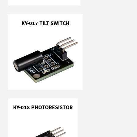
KY-017 TILT SWITCH
KY-018 PHOTORESISTOR