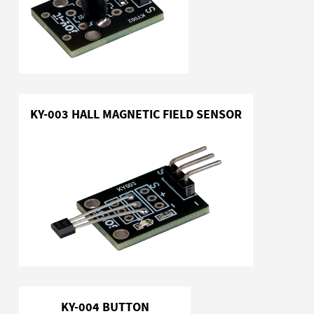
KY-003 HALL MAGNETIC FIELD SENSOR
KY-004 BUTTON