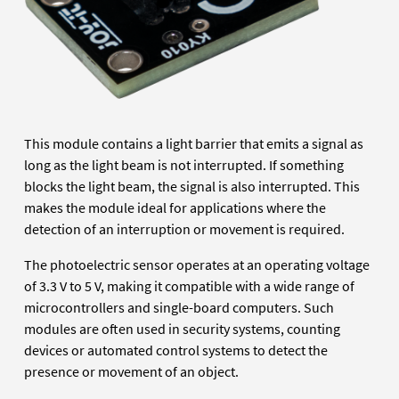
This module contains a light barrier that emits a signal as
long as the light beam is not interrupted. If something
blocks the light beam, the signal is also interrupted. This
makes the module ideal for applications where the
detection of an interruption or movement is required.
The photoelectric sensor operates at an operating voltage
of 3.3 V to 5 V, making it compatible with a wide range of
microcontrollers and single-board computers. Such
modules are often used in security systems, counting
devices or automated control systems to detect the
presence or movement of an object.