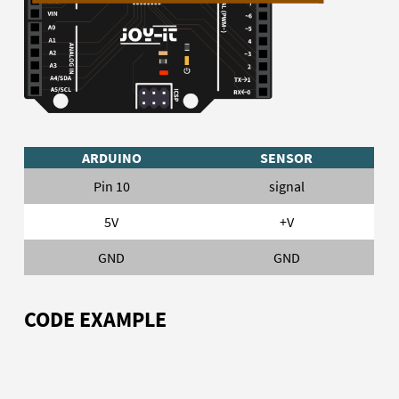
ARDUINO
SENSOR
Pin 10
signal
5V
+V
GND
GND
CODE EXAMPLE
To load the following code example onto your Arduino, we
recommend using the
Arduino IDE
. In the IDE, you can